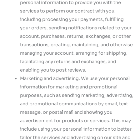
personal information to provide you with the
services to perform our contract with you,
including processing your payments, fulfilling
your orders, sending notifications related to your
account, purchases, returns, exchanges, or other
transactions, creating, maintaining, and otherwise
managing your account, arranging for shipping,
facilitating any returns and exchanges, and
enabling you to post reviews.
Marketing and advertising. We use your personal
information for marketing and promotional
purposes, such as sending marketing, advertising,
and promotional communications by email, text
message, or postal mail and showing you
advertisement for products or services. This may
include using your personal information to better
tailor the services and advertising on our site and