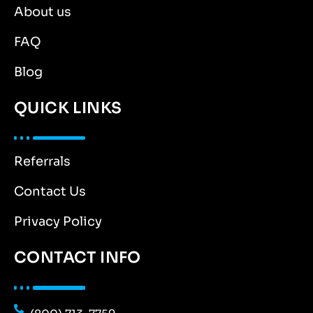
About us
FAQ
Blog
QUICK LINKS
Referrals
Contact Us
Privacy Policy
CONTACT INFO