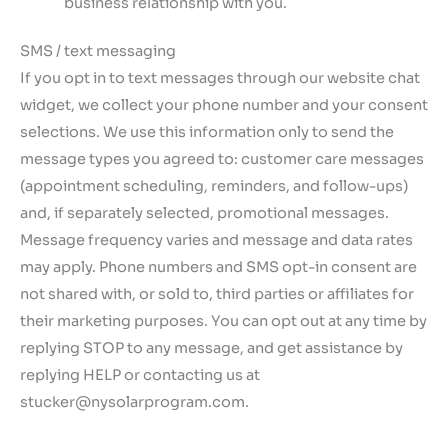
business relationship with you.
SMS / text messaging
If you opt in to text messages through our website chat
widget, we collect your phone number and your consent
selections. We use this information only to send the
message types you agreed to: customer care messages
(appointment scheduling, reminders, and follow-ups)
and, if separately selected, promotional messages.
Message frequency varies and message and data rates
may apply. Phone numbers and SMS opt-in consent are
not shared with, or sold to, third parties or affiliates for
their marketing purposes. You can opt out at any time by
replying STOP to any message, and get assistance by
replying HELP or contacting us at
stucker@nysolarprogram.com.