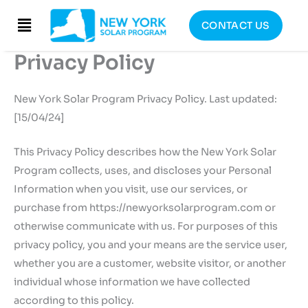
Skip
Menu
CONTACT US
to
content
Privacy Policy
New York Solar Program Privacy Policy. Last updated:
[15/04/24]
This Privacy Policy describes how the New York Solar
Program collects, uses, and discloses your Personal
Information when you visit, use our services, or
purchase from https://newyorksolarprogram.com or
otherwise communicate with us. For purposes of this
privacy policy, you and your means are the service user,
whether you are a customer, website visitor, or another
individual whose information we have collected
according to this policy.