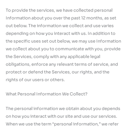
To provide the services, we have collected personal
Information about you over the past 12 months, as set
out below. The information we collect and use varies
depending on how you interact with us. In addition to
the specific uses set out below, we may use Information
we collect about you to communicate with you, provide
the Services, comply with any applicable legal
obligations, enforce any relevant terms of service, and
protect or defend the Services, our rights, and the
rights of our users or others.
What Personal Information We Collect?
The personal information we obtain about you depends
on how you interact with our site and use our services.
When we use the term “personal information,” we refer