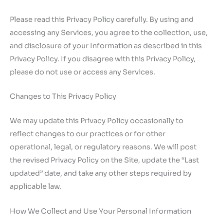
Please read this Privacy Policy carefully. By using and
accessing any Services, you agree to the collection, use,
and disclosure of your Information as described in this
Privacy Policy. If you disagree with this Privacy Policy,
please do not use or access any Services.
Changes to This Privacy Policy
We may update this Privacy Policy occasionally to
reflect changes to our practices or for other
operational, legal, or regulatory reasons. We will post
the revised Privacy Policy on the Site, update the “Last
updated” date, and take any other steps required by
applicable law.
How We Collect and Use Your Personal Information