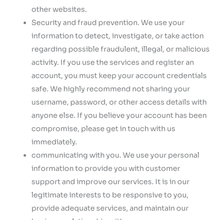
other websites.
Security and fraud prevention. We use your
information to detect, investigate, or take action
regarding possible fraudulent, illegal, or malicious
activity. If you use the services and register an
account, you must keep your account credentials
safe. We highly recommend not sharing your
username, password, or other access details with
anyone else. If you believe your account has been
compromise, please get in touch with us
immediately.
communicating with you. We use your personal
information to provide you with customer
support and improve our services. It is in our
legitimate interests to be responsive to you,
provide adequate services, and maintain our