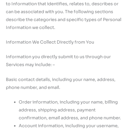
to Information that identifies, relates to, describes or
can be associated with you. The following sections
describe the categories and specific types of Personal
Information we collect.
Information We Collect Directly from You
Information you directly submit to us through our
Services may include: –
Basic contact details, including your name, address,
phone number, and email.
Order information, including your name, billing
address, shipping address, payment
confirmation, email address, and phone number.
Account information, including your username,