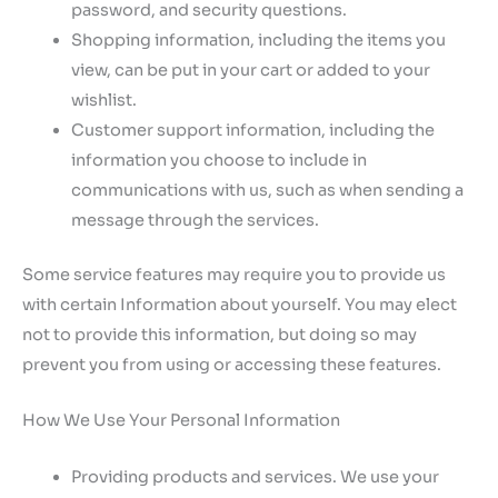
password, and security questions.
Shopping information, including the items you
view, can be put in your cart or added to your
wishlist.
Customer support information, including the
information you choose to include in
communications with us, such as when sending a
message through the services.
Some service features may require you to provide us
with certain Information about yourself. You may elect
not to provide this information, but doing so may
prevent you from using or accessing these features.
How We Use Your Personal Information
Providing products and services. We use your